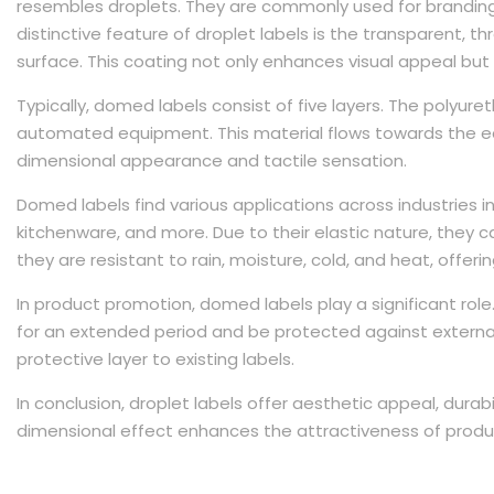
resembles droplets. They are commonly used for branding,
distinctive feature of droplet labels is the transparent, 
surface. This coating not only enhances visual appeal but 
Typically, domed labels consist of five layers. The polyuret
automated equipment. This material flows towards the ed
dimensional appearance and tactile sensation.
Domed labels find various applications across industries i
kitchenware, and more. Due to their elastic nature, they ca
they are resistant to rain, moisture, cold, and heat, offering
In product promotion, domed labels play a significant role.
for an extended period and be protected against external
protective layer to existing labels.
In conclusion, droplet labels offer aesthetic appeal, durabil
dimensional effect enhances the attractiveness of produ