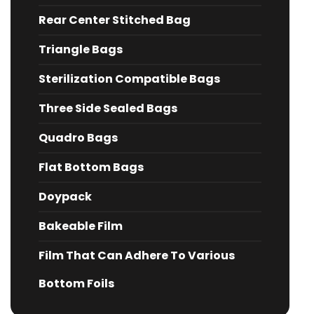
Rear Center Stitched Bag
Triangle Bags
Sterilization Compatible Bags
Three Side Sealed Bags
Quadro Bags
Flat Bottom Bags
Doypack
Bakeable Film
Film That Can Adhere To Various
Bottom Foils