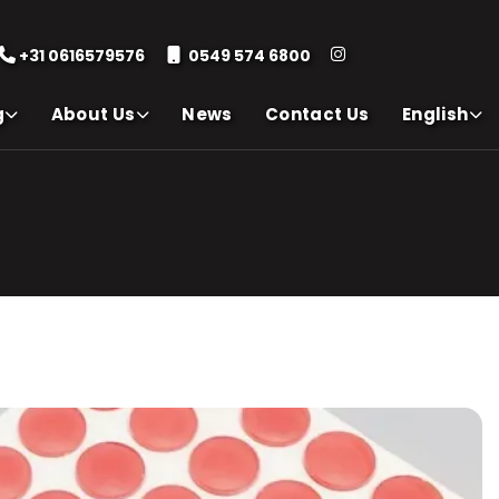
+31 0616579576
0549 574 6800
g
About Us
News
Contact Us
English