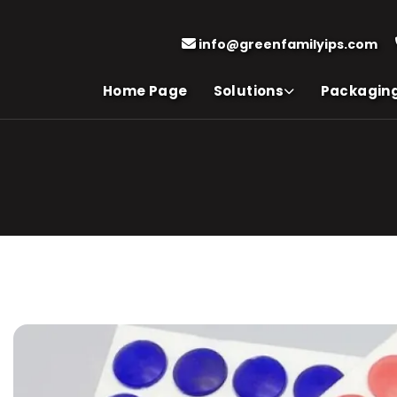
info@greenfamilyips.com
Home Page
Solutions
Packagin