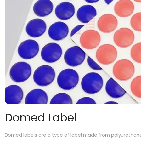
Domed Label
Domed labels are a type of label made from polyurethane