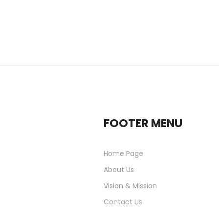
FOOTER MENU
Home Page
About Us
Vision & Mission
Contact Us