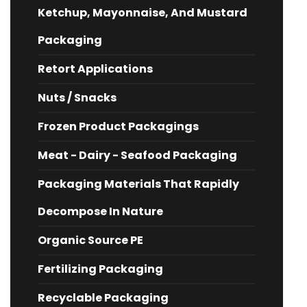
Ketchup, Mayonnaise, And Mustard
Packaging
Retort Applications
Nuts / Snacks
Frozen Product Packagings
Meat - Dairy - Seafood Packaging
Packaging Materials That Rapidly
Decompose In Nature
Organic Source PE
Fertilizing Packaging
Recyclable Packaging