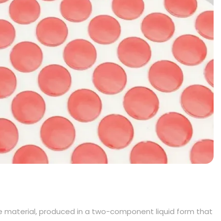
 material, produced in a two-component liquid form that