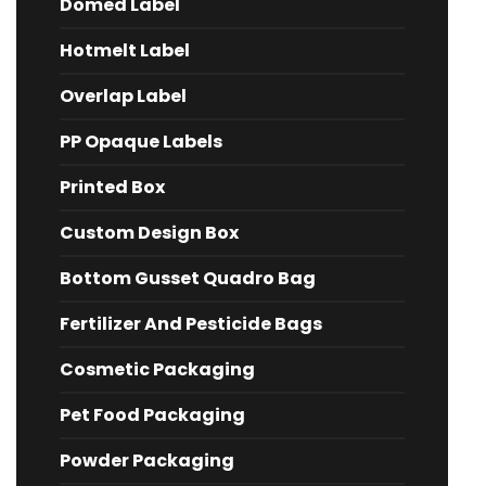
Domed Label
Hotmelt Label
Overlap Label
PP Opaque Labels
Printed Box
Custom Design Box
Bottom Gusset Quadro Bag
Fertilizer And Pesticide Bags
Cosmetic Packaging
Pet Food Packaging
Powder Packaging