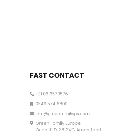
FAST CONTACT
+31 0616579576
0549 574 6800
info@greenfamilyips.com
Green Family Europe
Orion 10 D, 3813VC Amersfoort