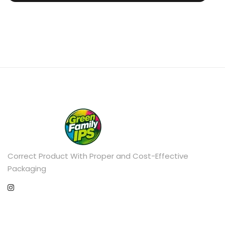
Correct Product With Proper and Cost-Effective
Packaging