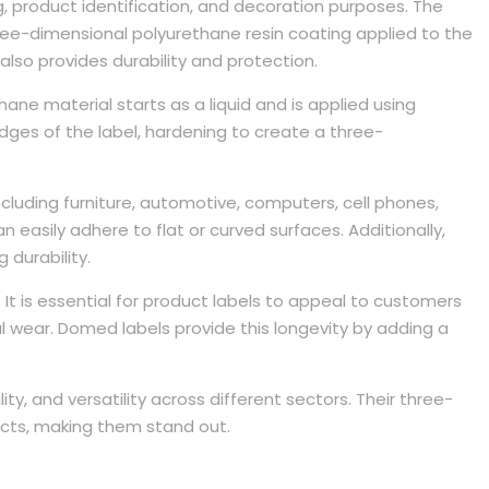
 product identification, and decoration purposes. The
three-dimensional polyurethane resin coating applied to the
also provides durability and protection.
hane material starts as a liquid and is applied using
ges of the label, hardening to create a three-
ncluding furniture, automotive, computers, cell phones,
n easily adhere to flat or curved surfaces. Additionally,
 durability.
 It is essential for product labels to appeal to customers
 wear. Domed labels provide this longevity by adding a
ity, and versatility across different sectors. Their three-
cts, making them stand out.