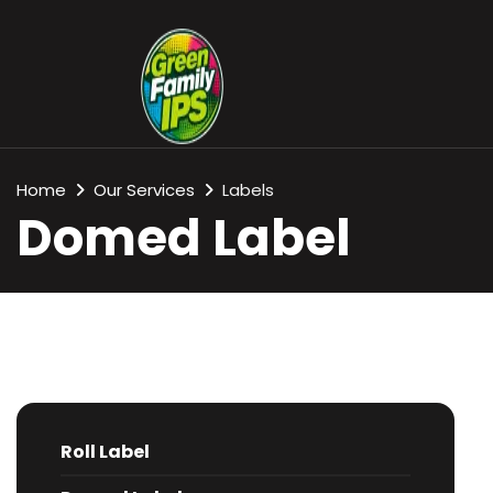
Home
Our Services
Labels
Domed Label
Roll Label