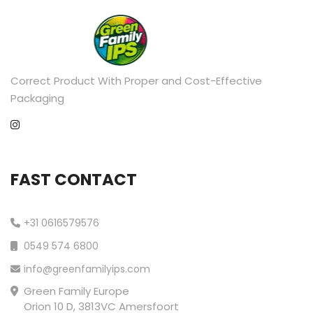
Correct Product With Proper and Cost-Effective
Packaging
FAST CONTACT
+31 0616579576
0549 574 6800
info@greenfamilyips.com
Green Family Europe
Orion 10 D, 3813VC Amersfoort