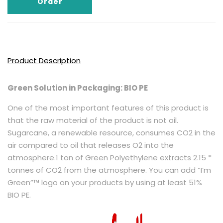
Order
Product Description
Green Solution in Packaging: BIO PE
One of the most important features of this product is
that the raw material of the product is not oil.
Sugarcane, a renewable resource, consumes CO2 in the
air compared to oil that releases O2 into the
atmosphere.1 ton of Green Polyethylene extracts 2.15 *
tonnes of CO2 from the atmosphere. You can add “I’m
Green”™ logo on your products by using at least 51%
BIO PE.