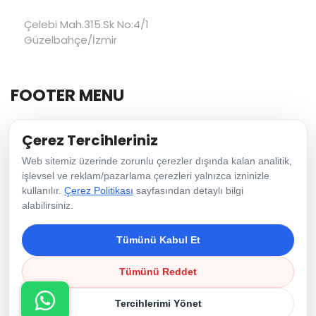
Çelebi Mah.315.Sk No:4/1
Güzelbahçe/İzmir
FOOTER MENU
Çerez Tercihleriniz
Home Page
Web sitemiz üzerinde zorunlu çerezler dışında kalan analitik,
About Us
işlevsel ve reklam/pazarlama çerezleri yalnızca izninizle
Vision & Mission
kullanılır.
Çerez Politikası
sayfasından detaylı bilgi
alabilirsiniz.
Contact Us
Tümünü Kabul Et
Copyright © 2026 Green Family Ips | All Rights Reserved.
Tümünü Reddet
Cookie Policy
Tercihlerimi Yönet