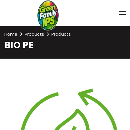
Home
Products
Products
BIO PE