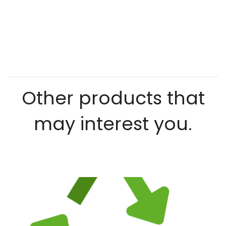
Other products that
may interest you.