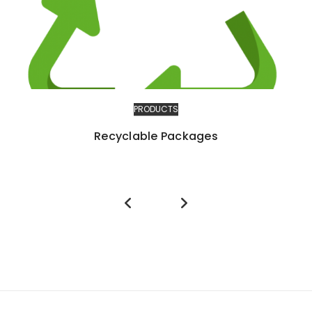
PRODUCTS
Recyclable Packages