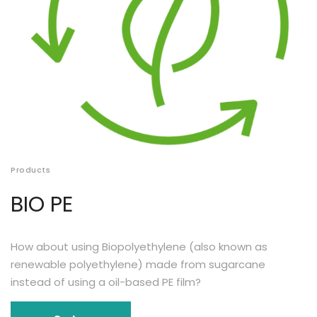
Products
BIO PE
How about using Biopolyethylene (also known as
renewable polyethylene) made from sugarcane
instead of using a oil-based PE film?