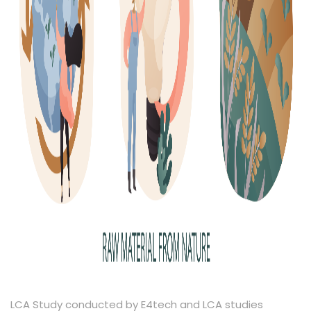
LCA Study conducted by E4tech and LCA studies